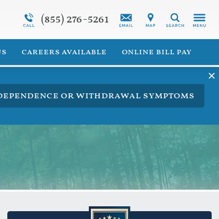
(855) 276-5261
Programs Overview
Synthetic Marijuana Addiction
Search
 for Veterans
Addiction Treatment Overview
us
careers available
online bill pay
ng dependence or withdrawal symptoms