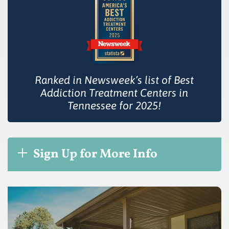
Ranked in Newsweek’s list of Best
Addiction Treatment Centers in
Tennessee for 2025!
Sign Up for More Info