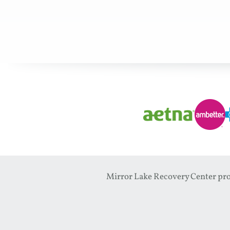
Mirror Lake Recovery Center prov