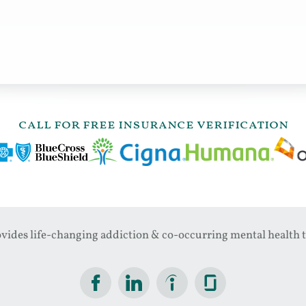
call for free insurance verification
ides life-changing addiction & co-occurring mental health t