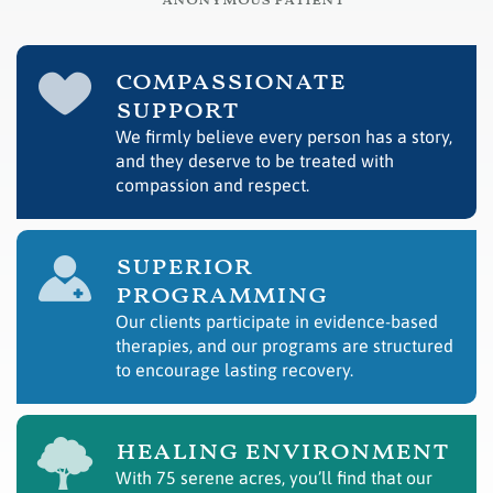
– anonymous patient
compassionate
support
We firmly believe every person has a story,
and they deserve to be treated with
compassion and respect.
superior
programming
Our clients participate in evidence-based
therapies, and our programs are structured
to encourage lasting recovery.
healing environment
With 75 serene acres, you’ll find that our