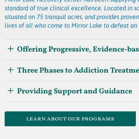
standard of true clinical excellence. Located in s
situated on 75 tranquil acres, and provides proven
lives of all who come to Mirror Lake to defeat an
Offering Progressive, Evidence-ba
Three Phases to Addiction Treatm
Providing Support and Guidance
learn about our programs