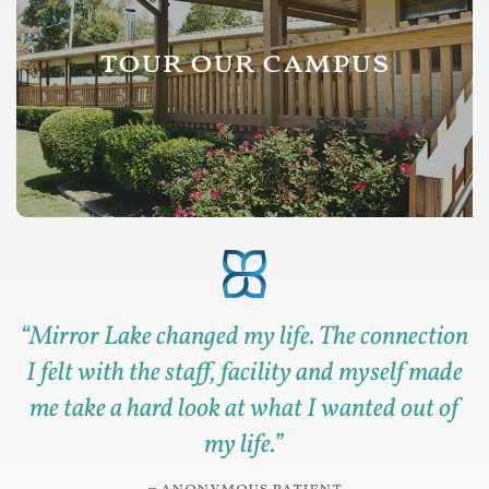
tour our campus
“
Mirror Lake changed my life. The connection
I felt with the staff, facility and myself made
me take a hard look at what I wanted out of
my life.
”