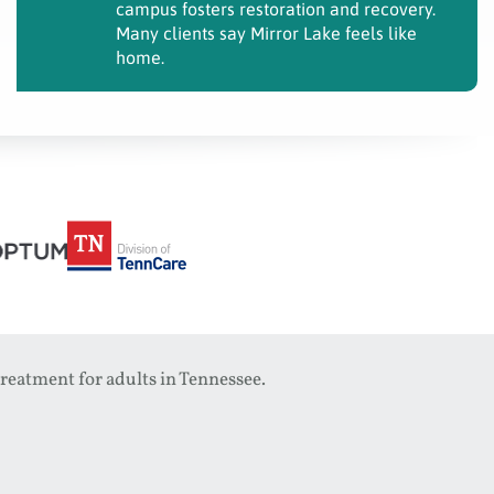
campus fosters restoration and recovery.
Many clients say Mirror Lake feels like
home.
reatment for adults in Tennessee.