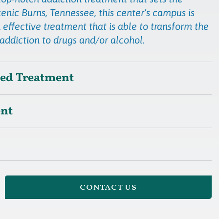
cenic Burns, Tennessee, this center’s campus is
 effective treatment that is able to transform the
 addiction to drugs and/or alcohol.
sed Treatment
ent
contact us