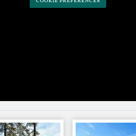
cookie preferences