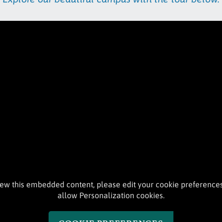
iew this embedded content, please edit your cookie preference
allow Personalization cookies.