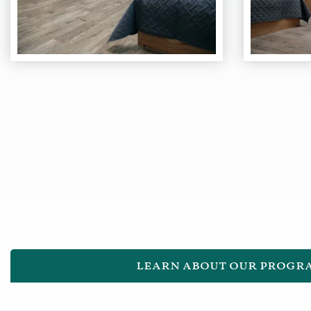
learn about our progr