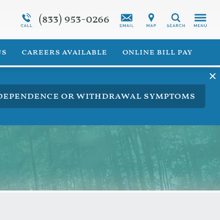
(833) 953-0266
Programs Overview
Synthetic Marijuana Addiction
Search
 for Veterans
Addiction Treatment Overview
us
careers available
online bill pay
ng dependence or withdrawal symptoms