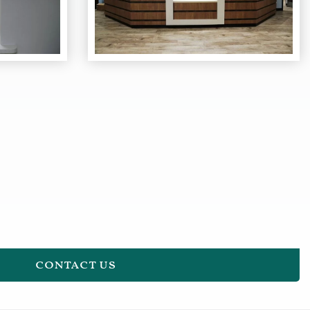
contact us