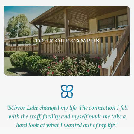
tour our campus
“
Mirror Lake changed my life. The connection I felt
with the staff, facility and myself made me take a
hard look at what I wanted out of my life.
”