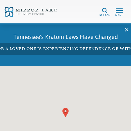
Search
Tennessee's Kratom Laws Have Changed
 or a loved one is experiencing dependence or w