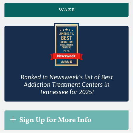
waze
Ranked in Newsweek’s list of Best
Addiction Treatment Centers in
Tennessee for 2025!
Sign Up for More Info