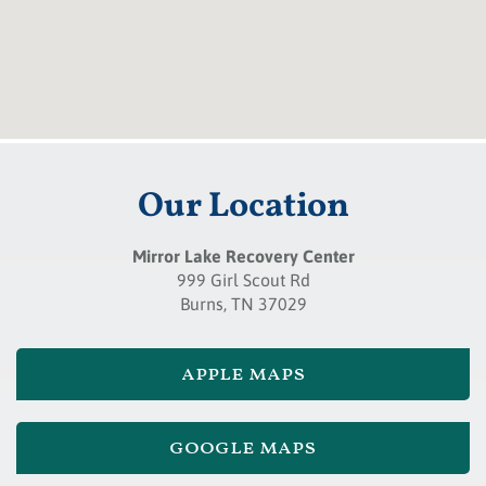
Our Location
Mirror Lake Recovery Center
999 Girl Scout Rd
Burns, TN 37029
apple maps
google maps