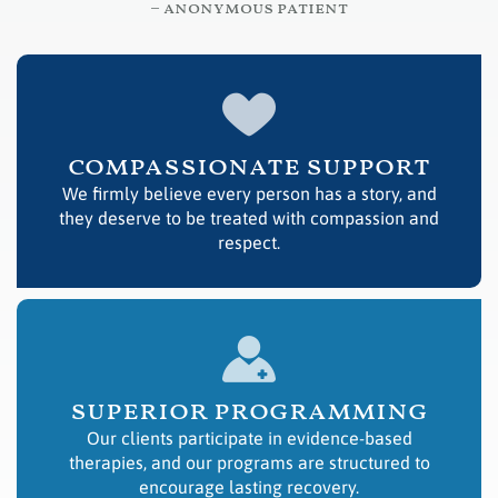
– anonymous patient
compassionate support
We firmly believe every person has a story, and
they deserve to be treated with compassion and
respect.
superior programming
Our clients participate in evidence-based
therapies, and our programs are structured to
encourage lasting recovery.