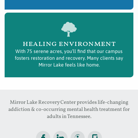
healing environment
With 75 serene acres, you’ll find that our campus
fosters restoration and recovery. Many clients say
Mirror Lake feels like home.
Mirror Lake Recovery Center provides life-changing
addiction & co-occurring mental health treatment for
adults in Tennessee.