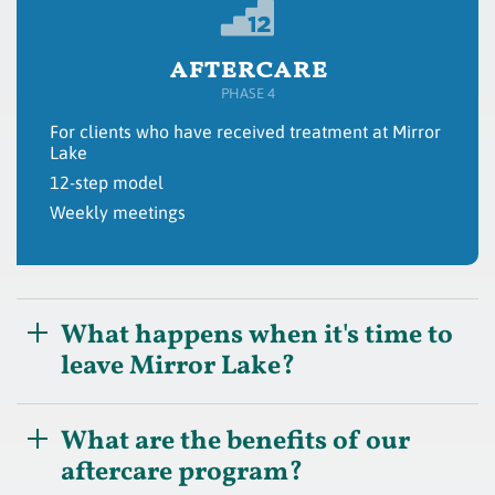
aftercare
PHASE 4
For clients who have received treatment at Mirror
Lake
12-step model
Weekly meetings
What happens when it's time to
leave Mirror Lake?
What are the benefits of our
aftercare program?