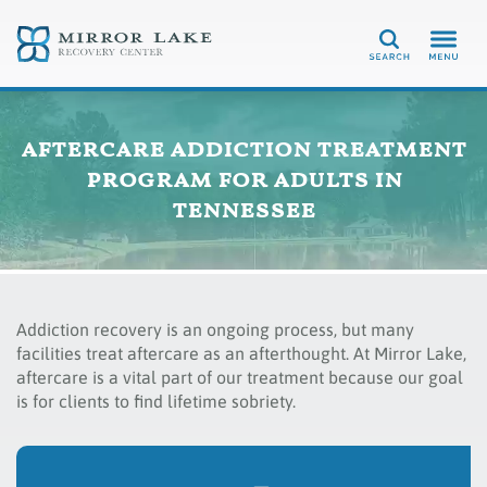
Search
aftercare addiction treatment
program for adults in
tennessee
Addiction recovery is an ongoing process, but many
facilities treat aftercare as an afterthought. At Mirror Lake,
aftercare is a vital part of our treatment because our goal
is for clients to find lifetime sobriety.