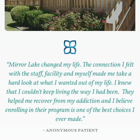
“
Mirror Lake changed my life. The connection I felt
with the staff, facility and myself made me take a
hard look at what I wanted out of my life. I knew
that I couldn't keep living the way I had been. They
helped me recover from my addiction and I believe
enrolling in their program is one of the best choices I
ever made.
”
– anonymous patient