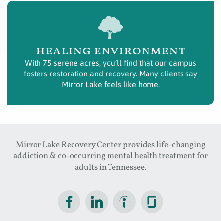
healing environment
With 75 serene acres, you’ll find that our campus
fosters restoration and recovery. Many clients say
Mirror Lake feels like home.
Mirror Lake Recovery Center provides life-changing
addiction & co-occurring mental health treatment for
adults in Tennessee.