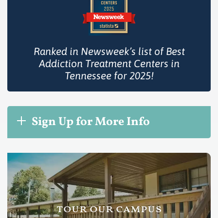
Ranked in Newsweek’s list of Best
Addiction Treatment Centers in
Tennessee for 2025!
Sign Up for More Info
tour our campus