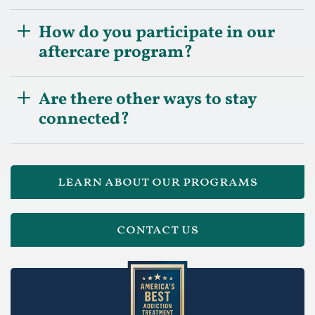
How do you participate in our
aftercare program?
Are there other ways to stay
connected?
learn about our programs
contact us