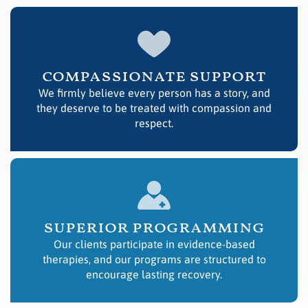
compassionate support
We firmly believe every person has a story, and
they deserve to be treated with compassion and
respect.
superior programming
Our clients participate in evidence-based
therapies, and our programs are structured to
encourage lasting recovery.