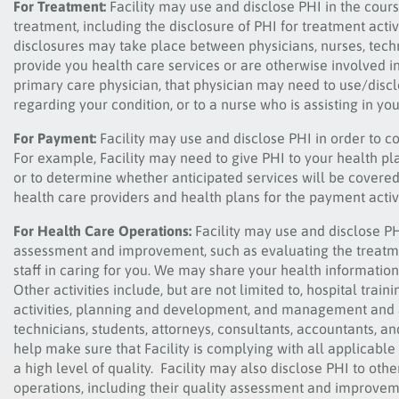
For Treatment:
Facility may use and disclose PHI in the cour
treatment, including the disclosure of PHI for treatment activ
disclosures may take place between physicians, nurses, techn
provide you health care services or are otherwise involved in
primary care physician, that physician may need to use/discl
regarding your condition, or to a nurse who is assisting in you
For Payment:
Facility may use and disclose PHI in order to c
For example, Facility may need to give PHI to your health pl
or to determine whether anticipated services will be covered 
health care providers and health plans for the payment activi
For Health Care Operations:
Facility may use and disclose PHI
assessment and improvement, such as evaluating the treatm
staff in caring for you. We may share your health informati
Other activities include, but are not limited to, hospital tra
activities, planning and development, and management and ad
technicians, students, attorneys, consultants, accountants, a
help make sure that Facility is complying with all applicable 
a high level of quality. Facility may also disclose PHI to other
operations, including their quality assessment and improvemen