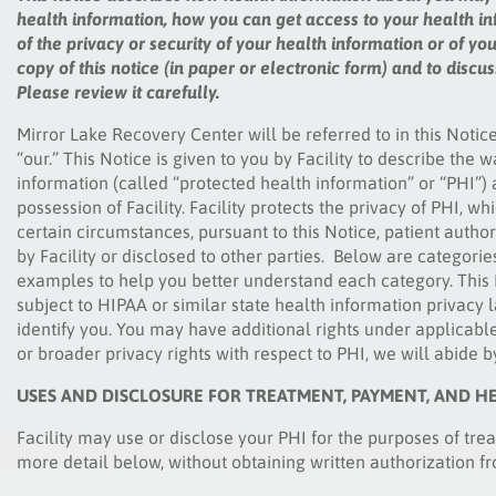
health information, how you can get access to your health in
of the privacy or security of your health information or of yo
copy of this notice (in paper or electronic form) and to disc
Please review it carefully.
Mirror Lake Recovery Center
will be referred to in this Notice
“our.” This Notice is given to you by Facility to describe the
information (called “protected health information” or “PHI”) a
possession of Facility. Facility protects the privacy of PHI, w
certain circumstances, pursuant to this Notice, patient autho
by Facility or disclosed to other parties. Below are categori
examples to help you better understand each category. This N
subject to HIPAA or similar state health information privacy
identify you. You may have additional rights under applicable 
or broader privacy rights with respect to PHI, we will abide 
USES AND DISCLOSURE FOR TREATMENT, PAYMENT, AND H
Facility may use or disclose your PHI for the purposes of tr
more detail below, without obtaining written authorization f