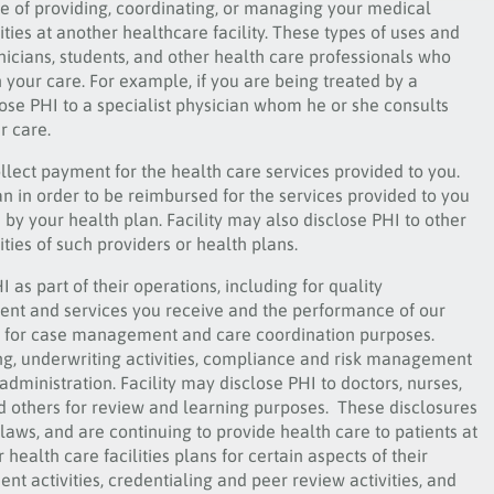
se of providing, coordinating, or managing your medical
ities at another healthcare facility. These types of uses and
icians, students, and other health care professionals who
 your care. For example, if you are being treated by a
ose PHI to a specialist physician whom he or she consults
r care.
ollect payment for the health care services provided to you.
an in order to be reimbursed for the services provided to you
by your health plan. Facility may also disclose PHI to other
ties of such providers or health plans.
 as part of their operations, including for quality
ent and services you receive and the performance of our
on for case management and care coordination purposes.
ining, underwriting activities, compliance and risk management
ministration. Facility may disclose PHI to doctors, nurses,
nd others for review and learning purposes. These disclosures
laws, and are continuing to provide health care to patients at
 health care facilities plans for certain aspects of their
t activities, credentialing and peer review activities, and