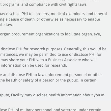
 programs, and compliance with civil rights laws.
may disclose PHI to coroners, medical examiners, and funeral
ing a cause of death, or otherwise as necessary to enable
ble law.
 organ procurement organizations to facilitate organ, eye,
disclose PHI for research purposes. Generally, this would be
cumstances, we may be permitted to use or disclose PHI for
 may share your PHI with a Business Associate who will
g information can be used for research.
se and disclose PHI to law enforcement personnel or other
he health or safety of a person or the public. In certain
ispute, Facility may disclose health information about you in
close PHI of military personnel and veterans under certain