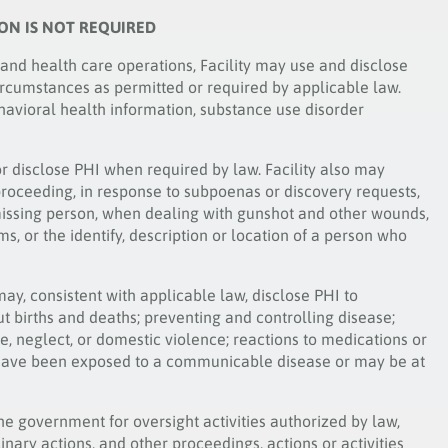
ION IS NOT REQUIRED
 and health care operations, Facility may use and disclose
ircumstances as permitted or required by applicable law.
havioral health information, substance use disorder
or disclose PHI when required by law. Facility also may
 proceeding, in response to subpoenas or discovery requests,
or missing person, when dealing with gunshot and other wounds,
ims, or the identify, description or location of a person who
may, consistent with applicable law, disclose PHI to
t births and deaths; preventing and controlling disease;
se, neglect, or domestic violence; reactions to medications or
 have been exposed to a communicable disease or may be at
he government for oversight activities authorized by law,
linary actions, and other proceedings, actions or activities