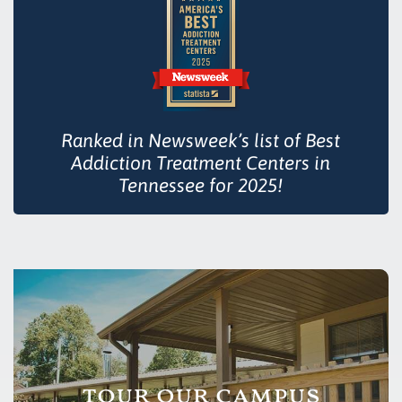
Ranked in Newsweek’s list of Best
Addiction Treatment Centers in
Tennessee for 2025!
tour our campus