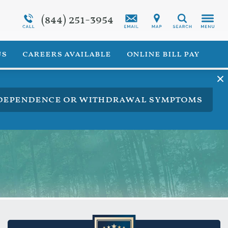
(844) 251-3954
Programs Overview
Synthetic Marijuana Addiction
Search
 for Veterans
Addiction Treatment Overview
us
careers available
online bill pay
ng dependence or withdrawal symptoms