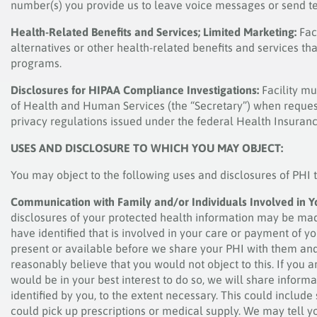
number(s) you provide us to leave voice messages or send t
Health-Related Benefits and Services; Limited Marketing:
Fac
alternatives or other health-related benefits and services t
programs.
Disclosures for HIPAA Compliance Investigations:
Facility mu
of Health and Human Services (the “Secretary”) when request
privacy regulations issued under the federal Health Insurance
USES AND DISCLOSURE TO WHICH YOU MAY OBJECT:
You may object to the following uses and disclosures of PHI 
Communication with Family and/or Individuals Involved in Y
disclosures of your protected health information may be mad
have identified that is involved in your care or payment of y
present or available before we share your PHI with them and
reasonably believe that you would not object to this. If you a
would be in your best interest to do so, we will share infor
identified by you, to the extent necessary. This could include
could pick up prescriptions or medical supply. We may tell you