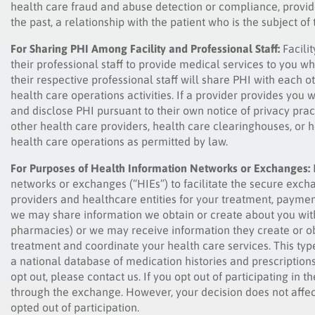
health care fraud and abuse detection or compliance, provide
the past, a relationship with the patient who is the subject of
For Sharing PHI Among Facility and Professional Staff:
Facili
their professional staff to provide medical services to you wh
their respective professional staff will share PHI with each
health care operations activities. If a provider provides you w
and disclose PHI pursuant to their own notice of privacy pra
other health care providers, health care clearinghouses, or h
health care operations as permitted by law.
For Purposes of Health Information Networks or Exchanges:
networks or exchanges (“HIEs”) to facilitate the secure exch
providers and healthcare entities for your treatment, paymen
we may share information we obtain or create about you with o
pharmacies) or we may receive information they create or ob
treatment and coordinate your health care services. This typ
a national database of medication histories and prescriptions
opt out, please contact us. If you opt out of participating in
through the exchange. However, your decision does not affec
opted out of participation.