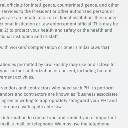
l officials for intelligence, counterintelligence, and other
ve services to the President or other authorized persons or
 you are an inmate at a correctional institution, then under
tional institution or law enforcement official. This may be
re; 2) to protect your health and safety or the health and
ional institution and its staff.
 with workers’ compensation or other similar laws that
ation as permitted by law. Facility may use or disclose to
your further authorization or consent, including but not
ement activities.
its vendors and contractors who need such PHI to perform
e vendors and contractors are known as “business associates.”
es agree in writing to appropriately safeguard your PHI and
accordance with applicable law.
th information to contact you and remind you of important
mail, e-mail, or telephone. We may use the telephone