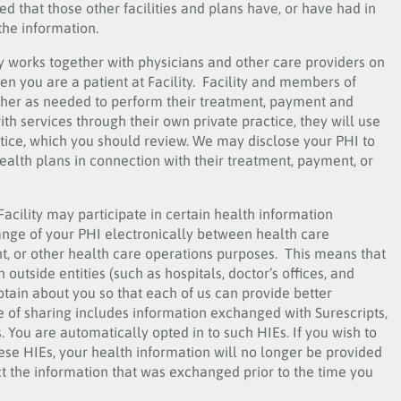
d that those other facilities and plans have, or have had in
 the information.
ty works together with physicians and other care providers on
en you are a patient at Facility. Facility and members of
 other as needed to perform their treatment, payment and
ith services through their own private practice, they will use
ctice, which you should review. We may disclose your PHI to
ealth plans in connection with their treatment, payment, or
Facility may participate in certain health information
ange of your PHI electronically between health care
t, or other health care operations purposes. This means that
utside entities (such as hospitals, doctor’s offices, and
tain about you so that each of us can provide better
e of sharing includes information exchanged with Surescripts,
. You are automatically opted in to such HIEs. If you wish to
 these HIEs, your health information will no longer be provided
t the information that was exchanged prior to the time you