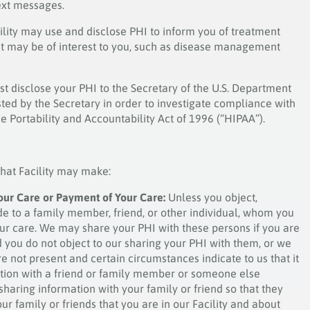
ext messages.
ility may use and disclose PHI to inform you of treatment
hat may be of interest to you, such as disease management
st disclose your PHI to the Secretary of the U.S. Department
ed by the Secretary in order to investigate compliance with
 Portability and Accountability Act of 1996 (“HIPAA”).
that Facility may make:
our Care or Payment of Your Care:
Unless you object,
e to a family member, friend, or other individual, whom you
our care. We may share your PHI with these persons if you are
 you do not object to our sharing your PHI with them, or we
re not present and certain circumstances indicate to us that it
mation with a friend or family member or someone else
 sharing information with your family or friend so that they
r family or friends that you are in our Facility and about