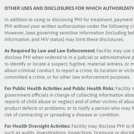
OTHER USES AND DISCLOSURES FOR WHICH AUTHORIZAT
In addition to using or disclosing PHI for treatment, payment
PHI without your written authorization under the following c
However, laws governing sensitive information (including be
information, and HIV status) may limit these disclosures.
As Required by Law and Law Enforcement:
Facility may use 
disclose PHI when ordered to in a judicial or administrative
to identify or locate a suspect, fugitive, material witness, 
about criminal conduct, to report a crime, its location or vict
committed a crime, or for other law enforcement purposes.
For Public Health Activities and Public Health Risks:
Facility 
government officials in charge of collecting information abou
reports of child abuse or neglect and of other victims of abu
product defects or problems; or to notify a person who may
risk of contracting or spreading a disease or condition.
For Health Oversight Activities:
Facility may disclose PHI to t
such as audits, investigations, inspections, licensure or discip