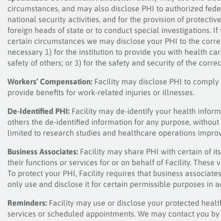
circumstances, and may also disclose PHI to authorized federa
national security activities, and for the provision of protecti
foreign heads of state or to conduct special investigations. If
certain circumstances we may disclose your PHI to the correc
necessary 1) for the institution to provide you with health ca
safety of others; or 3) for the safety and security of the correct
Workers’ Compensation:
Facility may disclose PHI to comply
provide benefits for work-related injuries or illnesses.
De-Identified PHI:
Facility may de-identify your health inform
others the de-identified information for any purpose, without 
limited to research studies and healthcare operations improv
Business Associates:
Facility may share PHI with certain of 
their functions or services for or on behalf of Facility. Thes
To protect your PHI, Facility requires that business associat
only use and disclose it for certain permissible purposes in 
Reminders:
Facility may use or disclose your protected heal
services or scheduled appointments. We may contact you by 