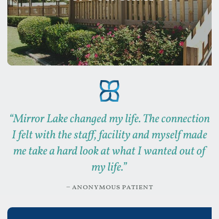
“
Mirror Lake changed my life. The connection
I felt with the staff, facility and myself made
me take a hard look at what I wanted out of
my life.
”
– anonymous patient