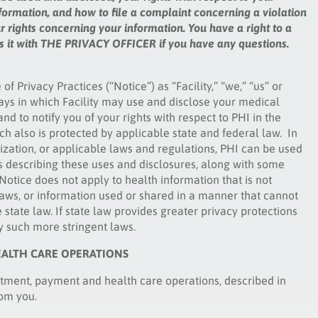
formation, and how to file a complaint concerning a violation
ur rights concerning your information. You have a right to a
uss it with THE PRIVACY OFFICER if you have any questions.
 of Privacy Practices (“Notice”) as “Facility,” “we,” “us” or
 ways in which Facility may use and disclose your medical
nd to notify you of your rights with respect to PHI in the
hich also is protected by applicable state and federal law. In
rization, or applicable laws and regulations, PHI can be used
es describing these uses and disclosures, along with some
otice does not apply to health information that is not
 laws, or information used or shared in a manner that cannot
state law. If state law provides greater privacy protections
by such more stringent laws.
EALTH CARE OPERATIONS
eatment, payment and health care operations, described in
rom you.