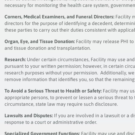
necessary for monitoring the health care system, government
Corners, Medical Examiners, and Funeral Directors:
Facility 
directors for the purpose of identifying a decedent, determin
these parties to carry out their duties consistent with applica
Organ, Eye, and Tissue Donation:
Facility may release PHI to
and tissue donation and transplantation.
Research:
Under certain circumstances, Facility may use and 
pursuant to your written permission; however, in certain cir
research purposes without your permission. Additionally, we
remove information that identifies you, so that the remainin
To Avoid a Serious Threat to Health or Safety:
Facility may u
appropriate persons, to prevent or lessen a serious threat to t
circumstance, state law may require such disclosure.
Lawsuits and Disputes
:
If you are involved in a lawsuit or a d
response to a court or administrative order.
Specialized Government Functions:
Facility may use and dis