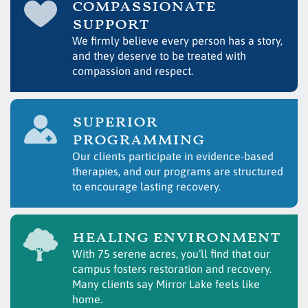
compassionate
support
We firmly believe every person has a story,
and they deserve to be treated with
compassion and respect.
superior
programming
Our clients participate in evidence-based
therapies, and our programs are structured
to encourage lasting recovery.
healing environment
With 75 serene acres, you’ll find that our
campus fosters restoration and recovery.
Many clients say Mirror Lake feels like
home.