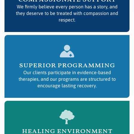
We firmly believe every person has a story, and
they deserve to be treated with compassion and
respect.
superior programming
Our clients participate in evidence-based
therapies, and our programs are structured to
encourage lasting recovery.
healing environment