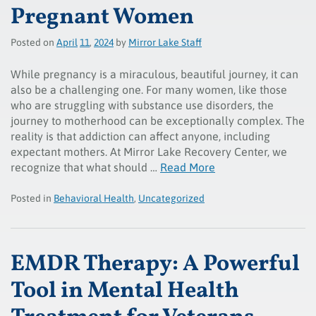
Pregnant Women
Posted on
April
11
,
2024
by
Mirror Lake Staff
While pregnancy is a miraculous, beautiful journey, it can
also be a challenging one. For many women, like those
who are struggling with substance use disorders, the
journey to motherhood can be exceptionally complex. The
reality is that addiction can affect anyone, including
expectant mothers. At Mirror Lake Recovery Center, we
recognize that what should …
Read More
Posted in
Behavioral Health
,
Uncategorized
EMDR Therapy: A Powerful
Tool in Mental Health