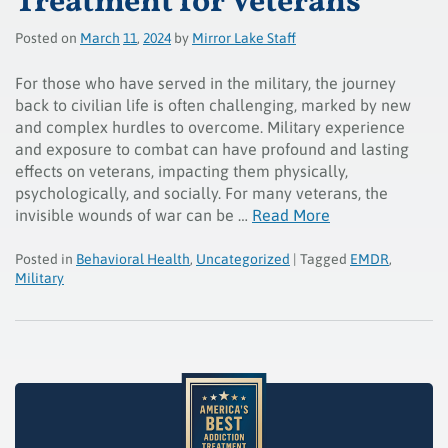
Treatment for Veterans
Posted on
March
11
,
2024
by
Mirror Lake Staff
For those who have served in the military, the journey
back to civilian life is often challenging, marked by new
and complex hurdles to overcome. Military experience
and exposure to combat can have profound and lasting
effects on veterans, impacting them physically,
psychologically, and socially. For many veterans, the
invisible wounds of war can be …
Read More
Posted in
Behavioral Health
,
Uncategorized
| Tagged
EMDR
,
Military