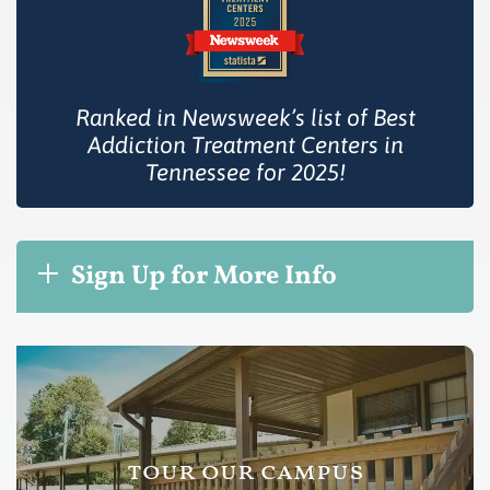
Ranked in Newsweek’s list of Best
Addiction Treatment Centers in
Tennessee for 2025!
Sign Up for More Info
tour our campus