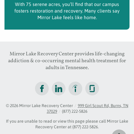
With 75 serene acres, you’ll find that our campus
fosters restoration and recovery. Many clients say
Mirror Lake feels like home.
Mirror Lake Recovery Center provides life-changing
addiction & co-occurring mental health treatment for
adults in Tennessee.
© 2026
Mirror Lake Recovery Center
/
999 Girl Scout Rd, Burns, TN
37029
/
(877) 222-5826
If you are unable to read or view this page please call Mirror Lake
Recovery Center at
(877) 222-5826
.