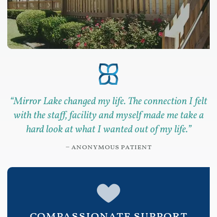
“
Mirror Lake changed my life. The connection I felt
with the staff, facility and myself made me take a
hard look at what I wanted out of my life.
”
– anonymous patient
compassionate support