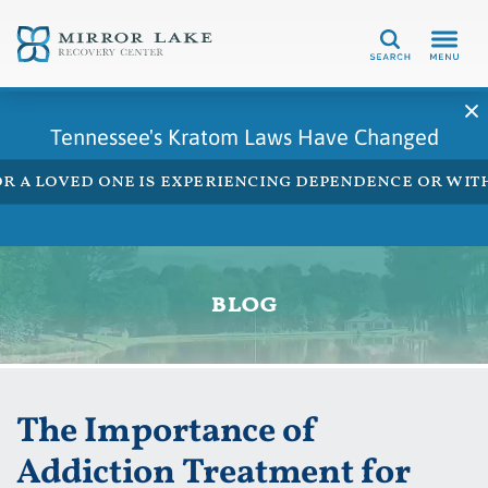
Search
Tennessee's Kratom Laws Have Changed
 or a loved one is experiencing dependence or w
blog
The Importance of
Addiction Treatment for