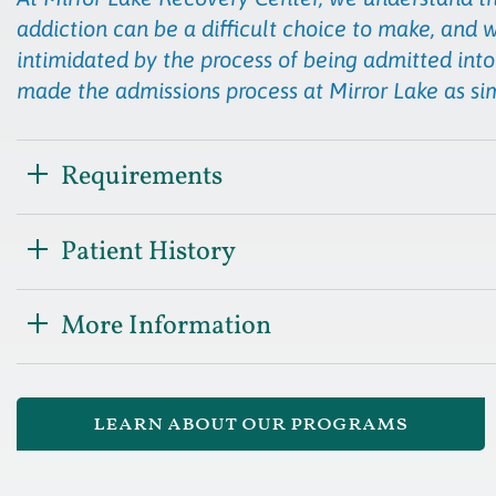
addiction can be a difficult choice to make, and 
intimidated by the process of being admitted into
made the admissions process at Mirror Lake as si
Requirements
Patient History
More Information
learn about our programs