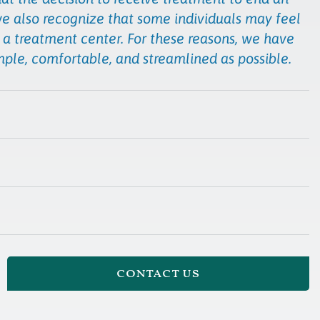
we also recognize that some individuals may feel
 a treatment center. For these reasons, we have
mple, comfortable, and streamlined as possible.
contact us