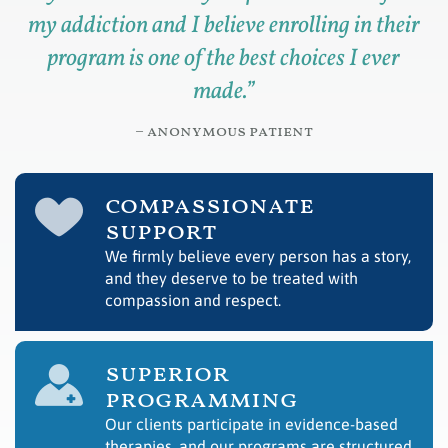
my addiction and I believe enrolling in their
program is one of the best choices I ever
made.
”
– anonymous patient
compassionate
support
We firmly believe every person has a story,
and they deserve to be treated with
compassion and respect.
superior
programming
Our clients participate in evidence-based
therapies, and our programs are structured