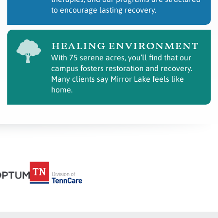
to encourage lasting recovery.
healing environment
With 75 serene acres, you’ll find that our
campus fosters restoration and recovery.
Many clients say Mirror Lake feels like
home.