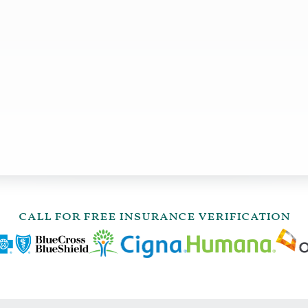
call for free insurance verification