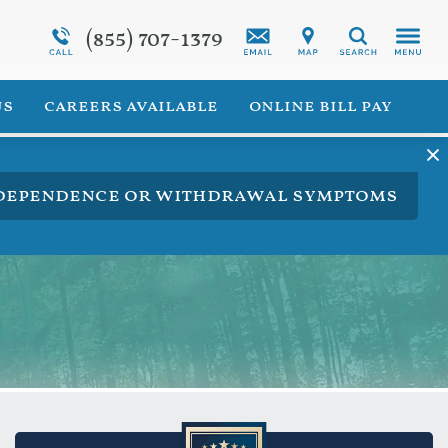
(855) 707-1379
Programs Overview
Synthetic Marijuana Addiction
Search
 for Veterans
Addiction Treatment Overview
us
careers available
online bill pay
ng dependence or withdrawal symptoms