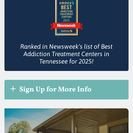
Ranked in Newsweek’s list of Best
Addiction Treatment Centers in
Tennessee for 2025!
Sign Up for More Info