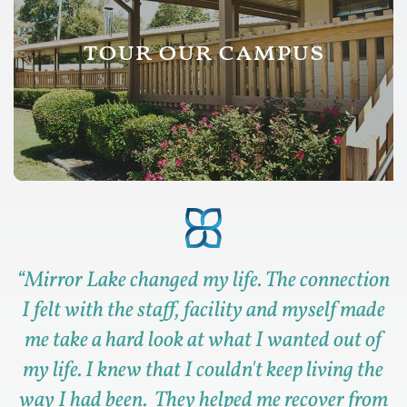
tour our campus
“
Mirror Lake changed my life. The connection
I felt with the staff, facility and myself made
me take a hard look at what I wanted out of
my life. I knew that I couldn't keep living the
way I had been. They helped me recover from