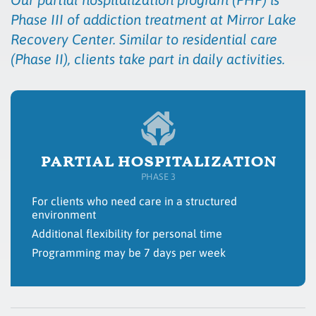
Phase III of addiction treatment at Mirror Lake
Recovery Center. Similar to residential care
(Phase II), clients take part in daily activities.
partial hospitalization
PHASE 3
For clients who need care in a structured
environment
Additional flexibility for personal time
Programming may be 7 days per week