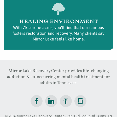
healing environment
With 75 serene acres, you’ll find that our campus
fosters restoration and recovery. Many clients say
Mirror Lake feels like home.
Mirror Lake Recovery Center provides life-changing
addiction & co-occurring mental health treatment for
adults in Tennessee.
© 2026
Mirror Lake Recovery Center
/
999 Girl Scout Rd, Burns, TN