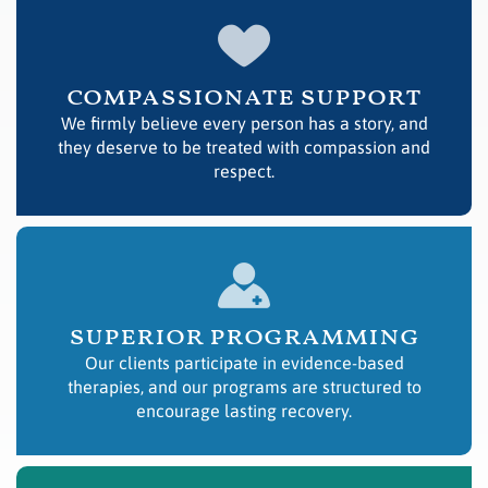
compassionate support
We firmly believe every person has a story, and
they deserve to be treated with compassion and
respect.
superior programming
Our clients participate in evidence-based
therapies, and our programs are structured to
encourage lasting recovery.