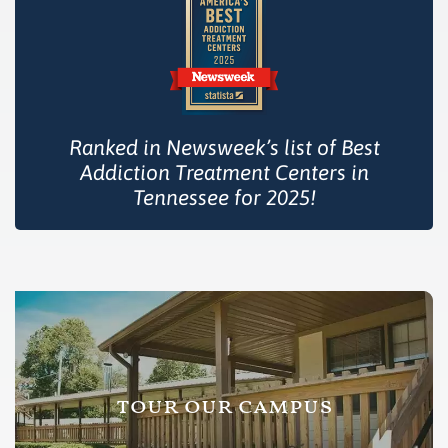
Ranked in Newsweek’s list of Best
Addiction Treatment Centers in
Tennessee for 2025!
tour our campus