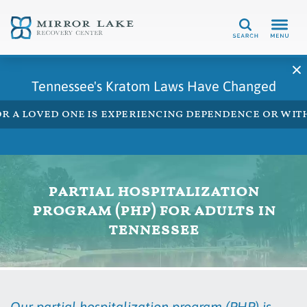
Search
Tennessee's Kratom Laws Have Changed
 or a loved one is experiencing dependence or w
partial hospitalization
program (php) for adults in
tennessee
Our partial hospitalization program (PHP) is