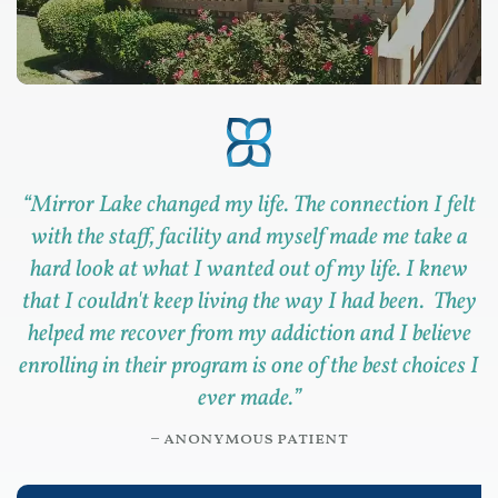
“
Mirror Lake changed my life. The connection I felt
with the staff, facility and myself made me take a
hard look at what I wanted out of my life. I knew
that I couldn't keep living the way I had been. They
helped me recover from my addiction and I believe
enrolling in their program is one of the best choices I
ever made.
”
– anonymous patient