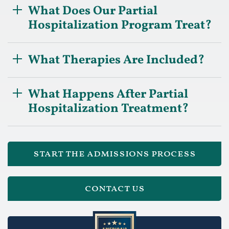
What Does Our Partial
Hospitalization Program Treat?
What Therapies Are Included?
What Happens After Partial
Hospitalization Treatment?
start the admissions process
contact us