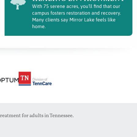
With 75 serene acres, you’ll find that our
campus fosters restoration and recovery.
Many clients say Mirror Lake feels like
home.
reatment for adults in Tennessee.