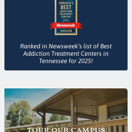
Ranked in Newsweek’s list of Best
Addiction Treatment Centers in
Tennessee for 2025!
tour our campus