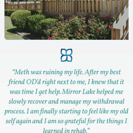
“
Meth was ruining my life. After my best
friend OD'd right next to me, I knew that it
was time I get help. Mirror Lake helped me
slowly recover and manage my withdrawal
process. I am finally starting to feel like my old
self again and I am so grateful for the things I
learned in rehab.
”