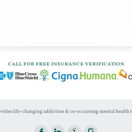
call for free insurance verification
ides life-changing addiction & co-occurring mental health t