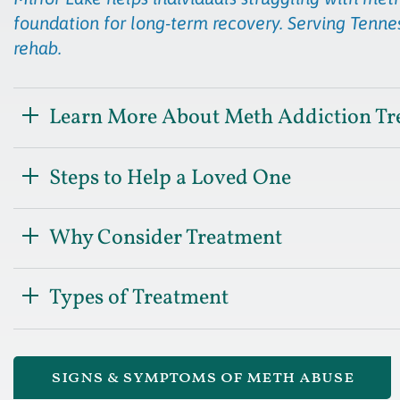
foundation for long-term recovery. Serving Tennes
rehab.
Learn More About Meth Addiction Tr
Steps to Help a Loved One
Why Consider Treatment
Types of Treatment
signs & symptoms of meth abuse