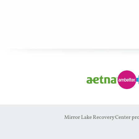
Mirror Lake Recovery Center prov