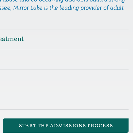
see, Mirror Lake is the leading provider of adult
eatment
start the admissions process