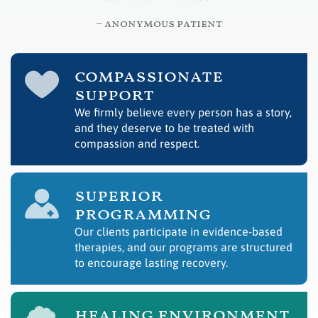
– anonymous patient
compassionate
support
We firmly believe every person has a story,
and they deserve to be treated with
compassion and respect.
superior
programming
Our clients participate in evidence-based
therapies, and our programs are structured
to encourage lasting recovery.
healing environment