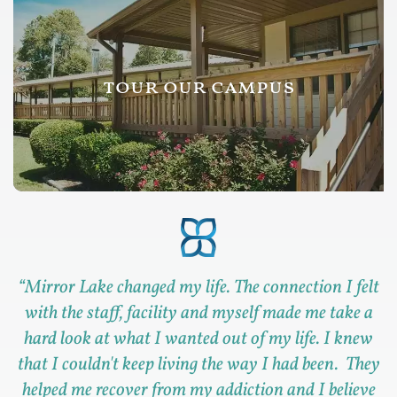
tour our campus
“
Mirror Lake changed my life. The connection I felt
with the staff, facility and myself made me take a
hard look at what I wanted out of my life. I knew
that I couldn't keep living the way I had been. They
helped me recover from my addiction and I believe