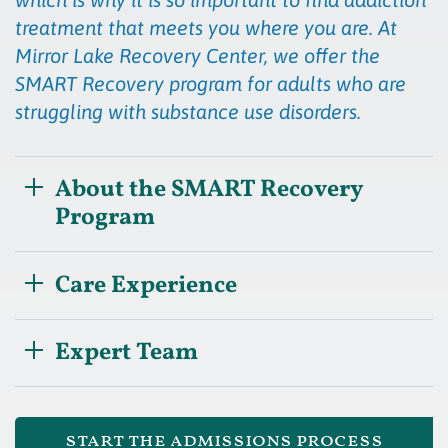
treatment that meets you where you are. At
Mirror Lake Recovery Center, we offer the
SMART Recovery program for adults who are
struggling with substance use disorders.
About the SMART Recovery
Program
Care Experience
Expert Team
start the admissions process