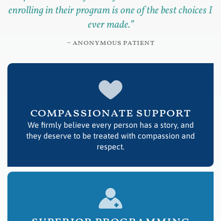
enrolling in their program is one of the best choices I
ever made.
”
– anonymous patient
compassionate support
We firmly believe every person has a story, and
they deserve to be treated with compassion and
respect.