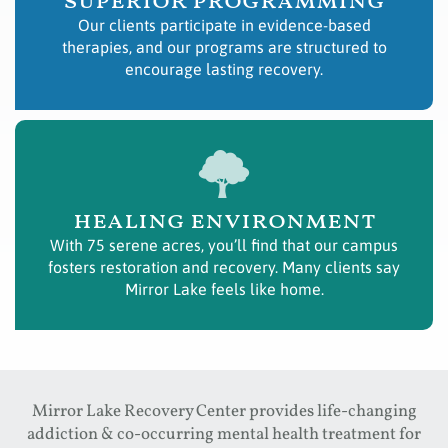
superior programming
Our clients participate in evidence-based
therapies, and our programs are structured to
encourage lasting recovery.
healing environment
With 75 serene acres, you’ll find that our campus
fosters restoration and recovery. Many clients say
Mirror Lake feels like home.
Mirror Lake Recovery Center provides life-changing
addiction & co-occurring mental health treatment for