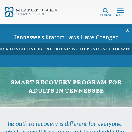
Search
Tennessee's Kratom Laws Have Changed
 or a loved one is experiencing dependence or w
smart recovery program for
adults in tennessee
The path to recovery is different for everyone,
which is why it is so important to find addiction