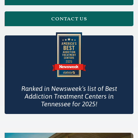
contact us
Ranked in Newsweek’s list of Best
Addiction Treatment Centers in
Tennessee for 2025!