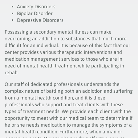
Anxiety Disorders
Bipolar Disorder
Depressive Disorders
Possessing a secondary mental illness can make
overcoming an addiction to substances that much more
difficult for an individual. It is because of this fact that our
center provides various therapeutic interventions and
medication management services to those who are in
need of mental health treatment while participating in
rehab.
Our staff of dedicated professionals understands the
complex nature of battling both an addiction and suffering
from a mental health condition, and it is these
professionals who support and treat clients with these
types of treatment needs. We provide each client with the
opportunity to meet with our medical team to determine if
he or she needs medication to manage the symptoms of a
mental health condition. Furthermore, when a man or