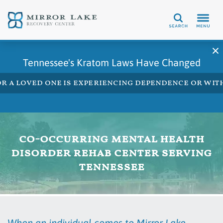
Search
Tennessee's Kratom Laws Have Changed
 or a loved one is experiencing dependence or w
co-occurring mental health
disorder rehab center serving
tennessee
When an individual comes to Mirror Lake