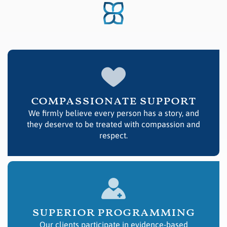
compassionate support
We firmly believe every person has a story, and
they deserve to be treated with compassion and
respect.
superior programming
Our clients participate in evidence-based