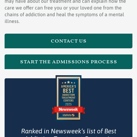
may have about our treatment and can explain how the
care we offer can free you or your loved one from the
chains of addiction and heal the symptoms of a mental
illness.
contact us
start the admissions process
Ranked in Newsweek’s list of Best