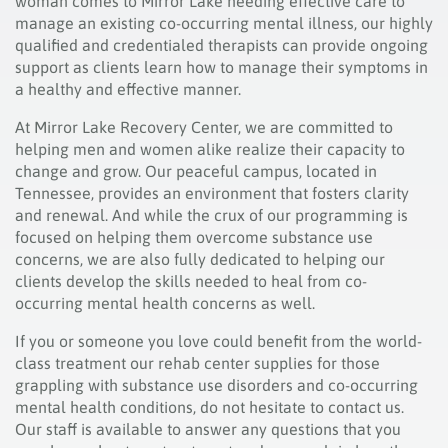
woman comes to Mirror Lake needing effective care to
manage an existing co-occurring mental illness, our highly
qualified and credentialed therapists can provide ongoing
support as clients learn how to manage their symptoms in
a healthy and effective manner.
At Mirror Lake Recovery Center, we are committed to
helping men and women alike realize their capacity to
change and grow. Our peaceful campus, located in
Tennessee, provides an environment that fosters clarity
and renewal. And while the crux of our programming is
focused on helping them overcome substance use
concerns, we are also fully dedicated to helping our
clients develop the skills needed to heal from co-
occurring mental health concerns as well.
If you or someone you love could benefit from the world-
class treatment our rehab center supplies for those
grappling with substance use disorders and co-occurring
mental health conditions, do not hesitate to contact us.
Our staff is available to answer any questions that you