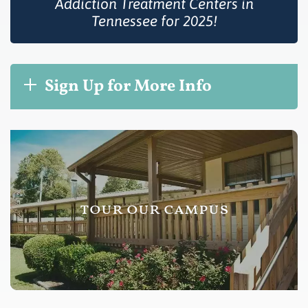
Addiction Treatment Centers in
Tennessee for 2025!
Sign Up for More Info
tour our campus