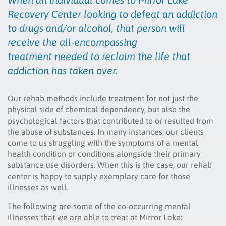
Recovery Center looking to defeat an addiction
to drugs and/or alcohol, that person will
receive the all-encompassing
treatment needed to reclaim the life that
addiction has taken over.
Our rehab methods include treatment for not just the
physical side of chemical dependency, but also the
psychological factors that contributed to or resulted from
the abuse of substances. In many instances, our clients
come to us struggling with the symptoms of a mental
health condition or conditions alongside their primary
substance use disorders. When this is the case, our rehab
center is happy to supply exemplary care for those
illnesses as well.
The following are some of the co-occurring mental
illnesses that we are able to treat at Mirror Lake: