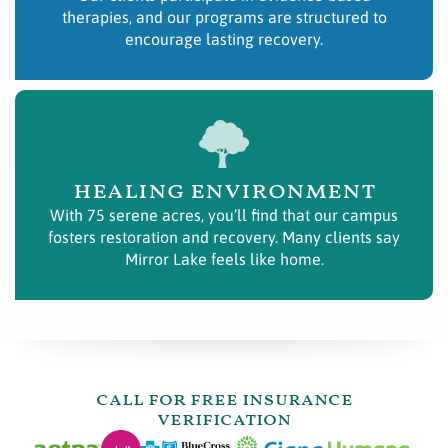
therapies, and our programs are structured to
encourage lasting recovery.
healing environment
With 75 serene acres, you’ll find that our campus
fosters restoration and recovery. Many clients say
Mirror Lake feels like home.
call for free insurance
verification