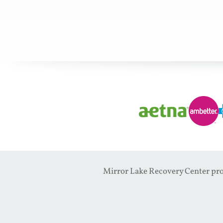
Mirror Lake Recovery Center prov