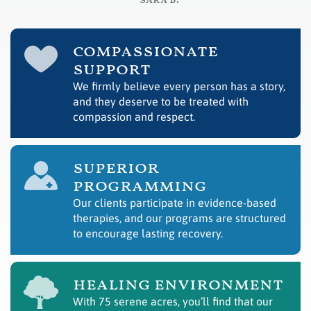
– sara b.
compassionate
support
We firmly believe every person has a story,
and they deserve to be treated with
compassion and respect.
superior
programming
Our clients participate in evidence-based
therapies, and our programs are structured
to encourage lasting recovery.
healing environment
With 75 serene acres, you’ll find that our