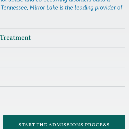
 Tennessee, Mirror Lake is the leading provider of
 Treatment
start the admissions process