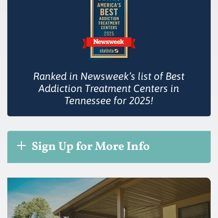
Ranked in Newsweek’s list of Best
Addiction Treatment Centers in
Tennessee for 2025!
Sign Up for More Info