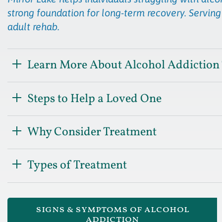
strong foundation for long-term recovery. Serving
adult rehab.
Learn More About Alcohol Addiction
Steps to Help a Loved One
Why Consider Treatment
Types of Treatment
signs & symptoms of alcohol
addiction