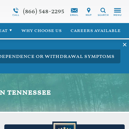
(866) 548-2295
Programs Overview
Synthetic Marijuana Addiction
Search
 for Veterans
Addiction Treatment Overview
eat
why choose us
careers available
ng dependence or withdrawal symptoms
in tennessee