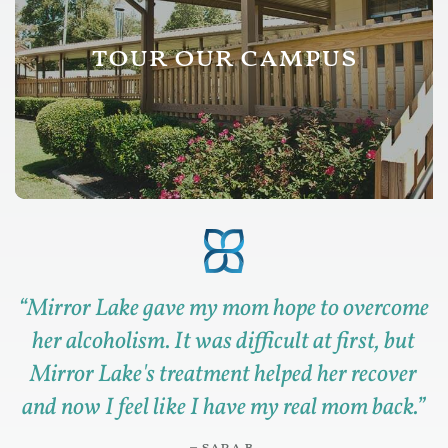
tour our campus
“
Mirror Lake gave my mom hope to overcome
her alcoholism. It was difficult at first, but
Mirror Lake's treatment helped her recover
and now I feel like I have my real mom back.
”