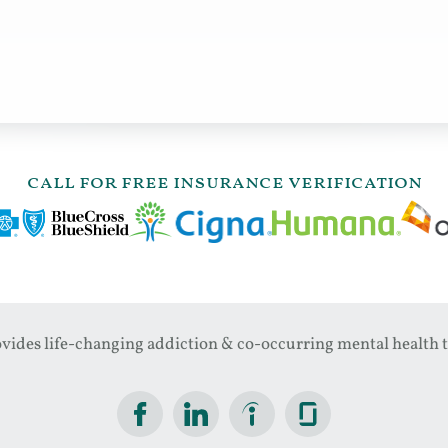
call for free insurance verification
ides life-changing addiction & co-occurring mental health t