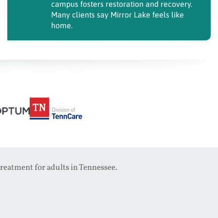
campus fosters restoration and recovery.
Many clients say Mirror Lake feels like
home.
reatment for adults in Tennessee.