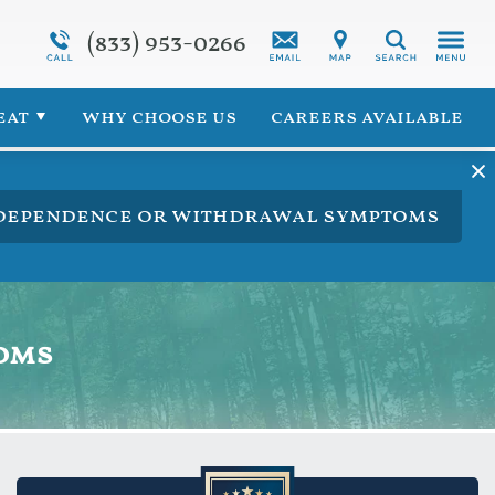
(833) 953-0266
Programs Overview
Synthetic Marijuana Addiction
Search
 for Veterans
Addiction Treatment Overview
eat
why choose us
careers available
ng dependence or withdrawal symptoms
oms