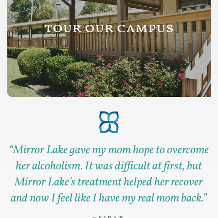
tour our campus
“
Mirror Lake gave my mom hope to overcome
her alcoholism. It was difficult at first, but
Mirror Lake's treatment helped her recover
and now I feel like I have my real mom back.
”