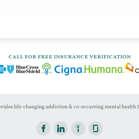
call for free insurance verification
ides life-changing addiction & co-occurring mental health t