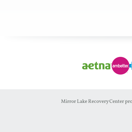
Mirror Lake Recovery Center prov