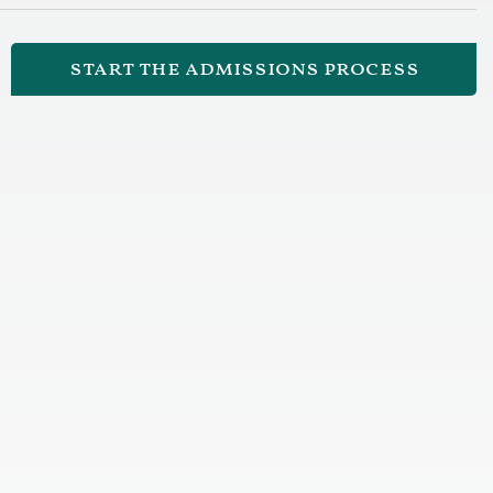
start the admissions process