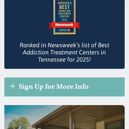
Ranked in Newsweek’s list of Best
Addiction Treatment Centers in
Tennessee for 2025!
Sign Up for More Info