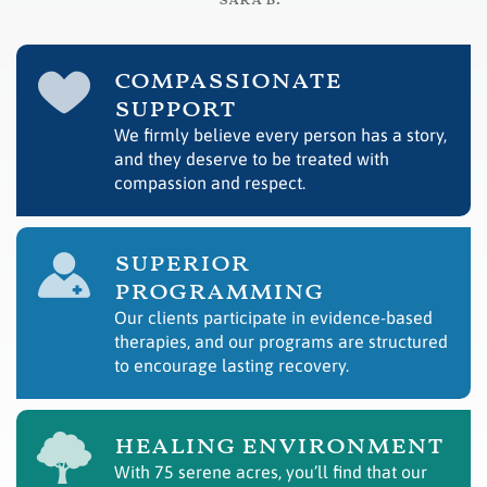
– sara b.
compassionate
support
We firmly believe every person has a story,
and they deserve to be treated with
compassion and respect.
superior
programming
Our clients participate in evidence-based
therapies, and our programs are structured
to encourage lasting recovery.
healing environment
With 75 serene acres, you’ll find that our