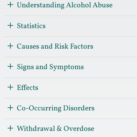
Understanding Alcohol Abuse
Statistics
Causes and Risk Factors
Signs and Symptoms
Effects
Co-Occurring Disorders
Withdrawal & Overdose