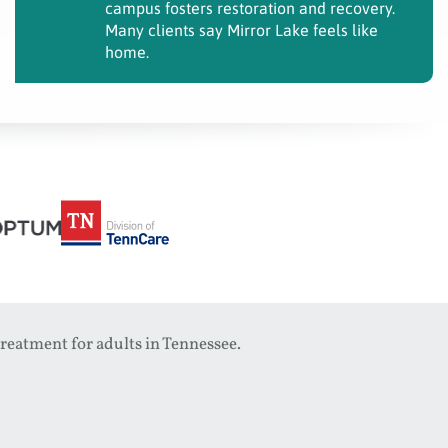
campus fosters restoration and recovery.
Many clients say Mirror Lake feels like
home.
reatment for adults in Tennessee.