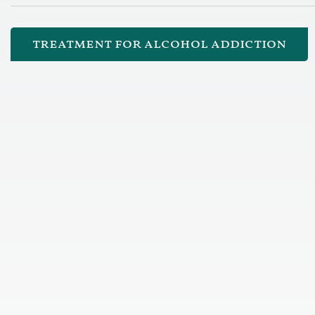
treatment for alcohol addiction