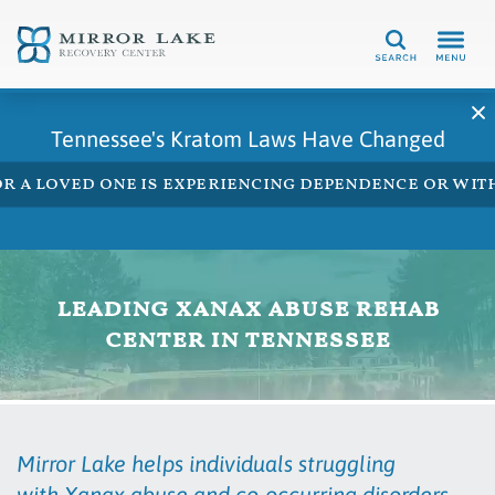
Search
Tennessee's Kratom Laws Have Changed
 or a loved one is experiencing dependence or w
leading xanax abuse rehab
center in tennessee
Mirror Lake helps individuals struggling
with Xanax abuse and co-occurring disorders