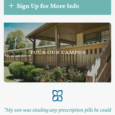
Sign Up for More Info
tour our campus
“
My son was stealing any prescription pills he could