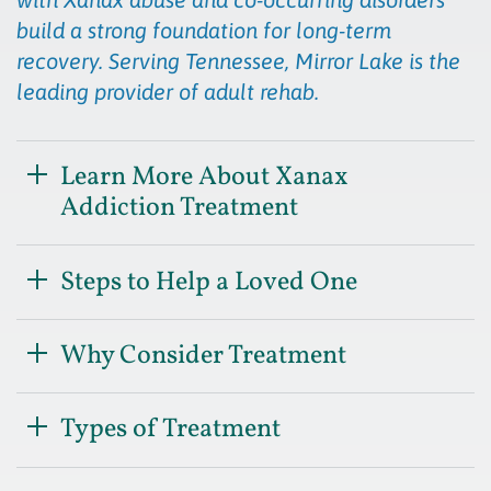
build a strong foundation for long-term
recovery. Serving Tennessee, Mirror Lake is the
leading provider of adult rehab.
Learn More About Xanax
Addiction Treatment
Steps to Help a Loved One
Why Consider Treatment
Types of Treatment