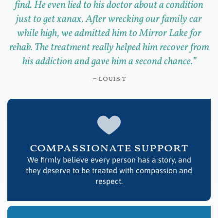
find. He even lied to his doctor about a condition
just to get xanax. After wrecking our family car
while high, we admitted him to Mirror Lake for
rehab. The treatment really helped him recover from
his addiction and gave him a second chance.
”
– louis t
compassionate support
We firmly believe every person has a story, and
they deserve to be treated with compassion and
respect.