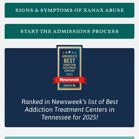
signs & symptoms of xanax abuse
start the admissions process
Ranked in Newsweek’s list of Best
Addiction Treatment Centers in
Tennessee for 2025!