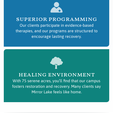
superior programming
Our clients participate in evidence-based
therapies, and our programs are structured to
encourage lasting recovery.
healing environment
With 75 serene acres, you’ll find that our campus
fosters restoration and recovery. Many clients say
Mirror Lake feels like home.