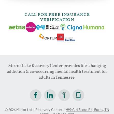
call for free insurance
verification
Mirror Lake Recovery Center provides life-changing
addiction & co-occurring mental health treatment for
adults in Tennessee.
© 2026
Mirror Lake Recovery Center
/
999 Girl Scout Rd, Burns, TN