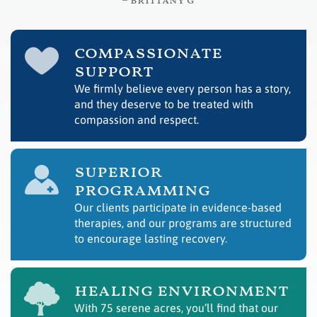
– brittany g
compassionate
support
We firmly believe every person has a story,
and they deserve to be treated with
compassion and respect.
superior
programming
Our clients participate in evidence-based
therapies, and our programs are structured
to encourage lasting recovery.
healing environment
With 75 serene acres, you’ll find that our