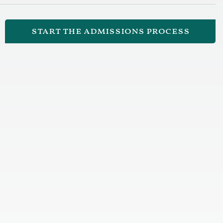
start the admissions process