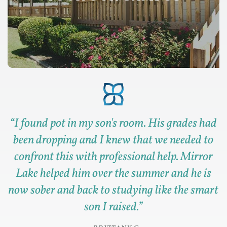
“
I found pot in my son's room. His grades had
been dropping and I knew that we needed to
confront this with professional help. Mirror
Lake helped him over the summer and he is
now sober and back to studying like the smart
son I raised.
”