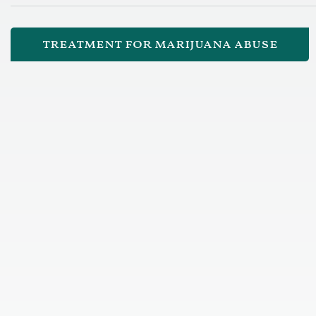
treatment for marijuana abuse