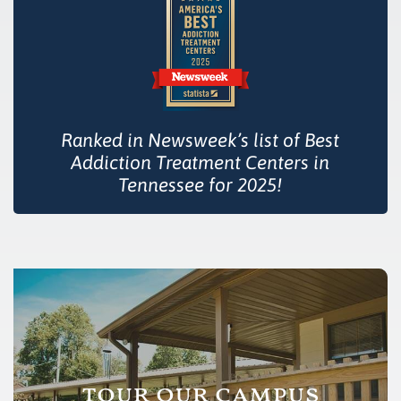
Ranked in Newsweek’s list of Best
Addiction Treatment Centers in
Tennessee for 2025!
tour our campus