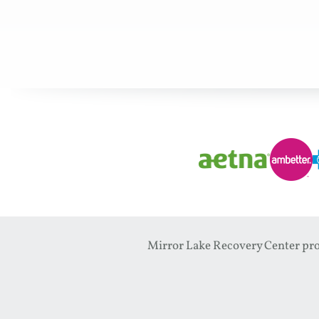
Mirror Lake Recovery Center prov