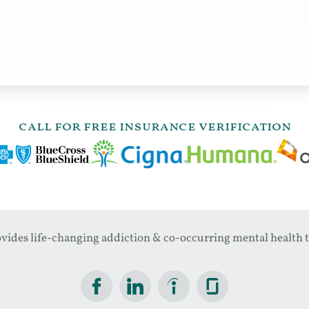
call for free insurance verification
ides life-changing addiction & co-occurring mental health t