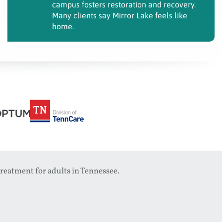
campus fosters restoration and recovery.
Many clients say Mirror Lake feels like
home.
reatment for adults in Tennessee.