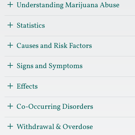
Understanding Marijuana Abuse
Statistics
Causes and Risk Factors
Signs and Symptoms
Effects
Co-Occurring Disorders
Withdrawal & Overdose