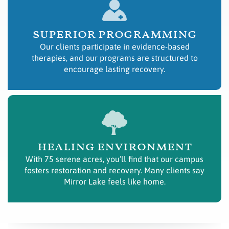
superior programming
Our clients participate in evidence-based
therapies, and our programs are structured to
encourage lasting recovery.
healing environment
With 75 serene acres, you’ll find that our campus
fosters restoration and recovery. Many clients say
Mirror Lake feels like home.