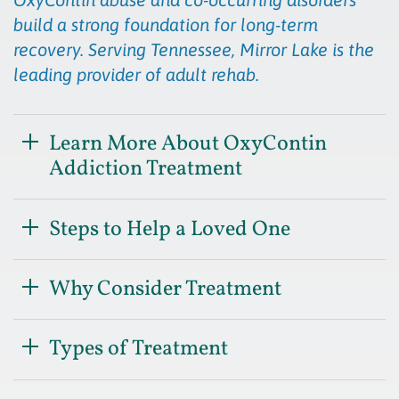
build a strong foundation for long-term
recovery. Serving Tennessee, Mirror Lake is the
leading provider of adult rehab.
Learn More About OxyContin
Addiction Treatment
Steps to Help a Loved One
Why Consider Treatment
Types of Treatment