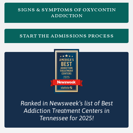
signs & symptoms of oxycontin
addiction
start the admissions process
Ranked in Newsweek’s list of Best
Addiction Treatment Centers in
Tennessee for 2025!