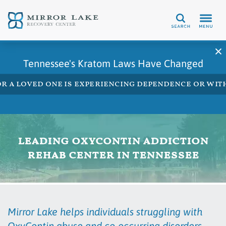
Search
Tennessee's Kratom Laws Have Changed
 or a loved one is experiencing dependence or w
leading oxycontin addiction
rehab center in tennessee
Mirror Lake helps individuals struggling with
OxyContin abuse and co-occurring disorders