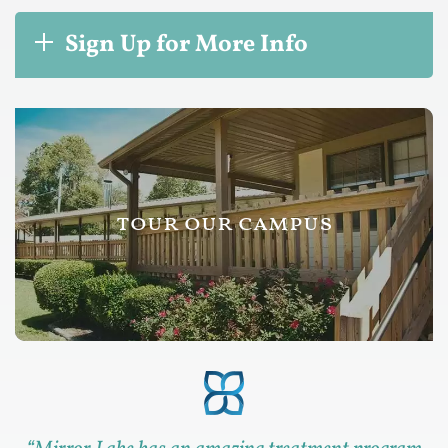
Sign Up for More Info
tour our campus