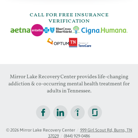
call for free insurance
verification
Mirror Lake Recovery Center provides life-changing
addiction & co-occurring mental health treatment for
adults in Tennessee.
© 2026
Mirror Lake Recovery Center
/
999 Girl Scout Rd, Burns, TN
37029
/
(844) 929-0486