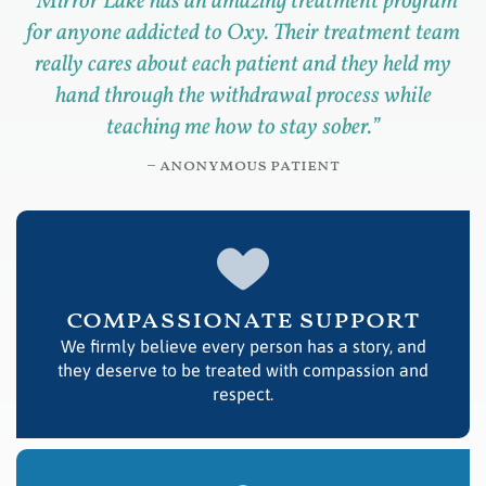
“
Mirror Lake has an amazing treatment program
for anyone addicted to Oxy. Their treatment team
really cares about each patient and they held my
hand through the withdrawal process while
teaching me how to stay sober.
”
– anonymous patient
compassionate support
We firmly believe every person has a story, and
they deserve to be treated with compassion and
respect.