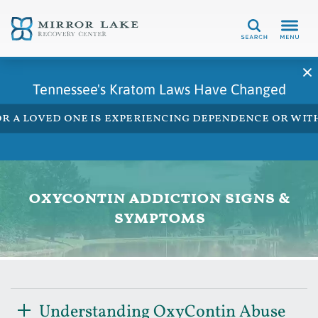
Search
Tennessee's Kratom Laws Have Changed
 or a loved one is experiencing dependence or w
oxycontin addiction signs &
symptoms
Understanding OxyContin Abuse