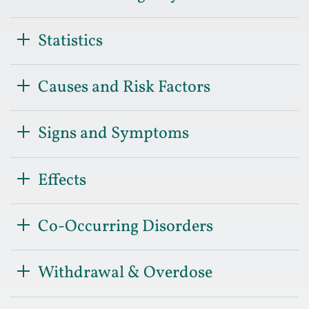
Statistics
Causes and Risk Factors
Signs and Symptoms
Effects
Co-Occurring Disorders
Withdrawal & Overdose