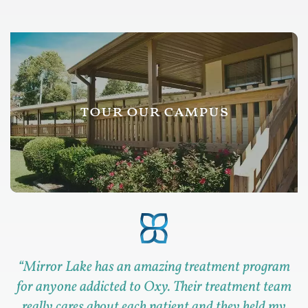
tour our campus
“
Mirror Lake has an amazing treatment program
for anyone addicted to Oxy. Their treatment team
really cares about each patient and they held my