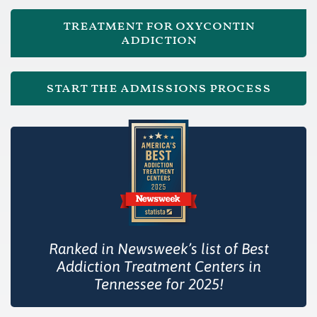
treatment for oxycontin
addiction
start the admissions process
Ranked in Newsweek’s list of Best
Addiction Treatment Centers in
Tennessee for 2025!