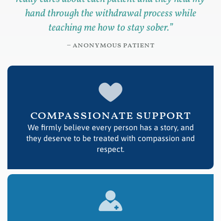
hand through the withdrawal process while
teaching me how to stay sober.
”
– anonymous patient
compassionate support
We firmly believe every person has a story, and
they deserve to be treated with compassion and
respect.