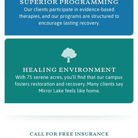
superior programming
Our clients participate in evidence-based
therapies, and our programs are structured to
encourage lasting recovery.
healing environment
With 75 serene acres, you’ll find that our campus
fosters restoration and recovery. Many clients say
Mirror Lake feels like home.
call for free insurance