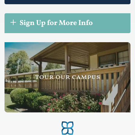
Sign Up for More Info
tour our campus