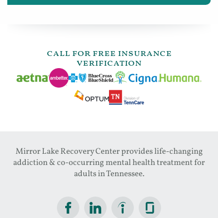
call for free insurance
verification
Mirror Lake Recovery Center provides life-changing
addiction & co-occurring mental health treatment for
adults in Tennessee.