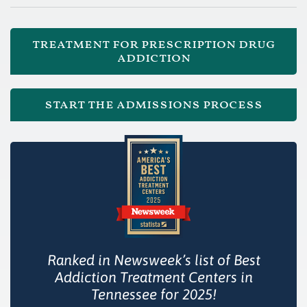
treatment for prescription drug
addiction
start the admissions process
Ranked in Newsweek’s list of Best
Addiction Treatment Centers in
Tennessee for 2025!