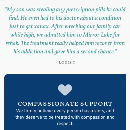
“
My son was stealing any prescription pills he could
find. He even lied to his doctor about a condition
just to get xanax. After wrecking our family car
while high, we admitted him to Mirror Lake for
rehab. The treatment really helped him recover from
his addiction and gave him a second chance.
”
– louis t
compassionate support
We firmly believe every person has a story, and
they deserve to be treated with compassion and
respect.