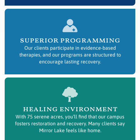
superior programming
Our clients participate in evidence-based
therapies, and our programs are structured to
encourage lasting recovery.
healing environment
With 75 serene acres, you’ll find that our campus
fosters restoration and recovery. Many clients say
Mirror Lake feels like home.