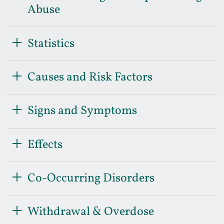
Abuse
Statistics
Causes and Risk Factors
Signs and Symptoms
Effects
Co-Occurring Disorders
Withdrawal & Overdose