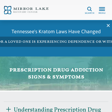
Search
Tennessee's Kratom Laws Have Changed
 or a loved one is experiencing dependence or w
prescription drug addiction
signs & symptoms
Understanding Prescription Drug